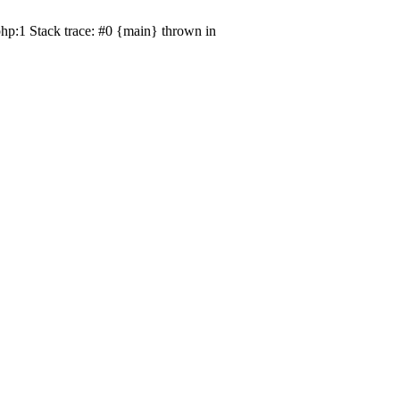
hp:1 Stack trace: #0 {main} thrown in