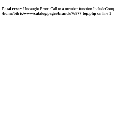
Fatal error
: Uncaught Error: Call to a member function IncludeComp
/home/bitrix/www/catalog/pages/brands/76877-top.php
on line
1