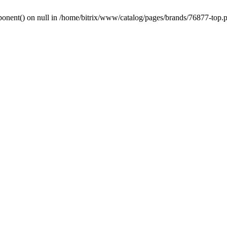
onent() on null in /home/bitrix/www/catalog/pages/brands/76877-top.p