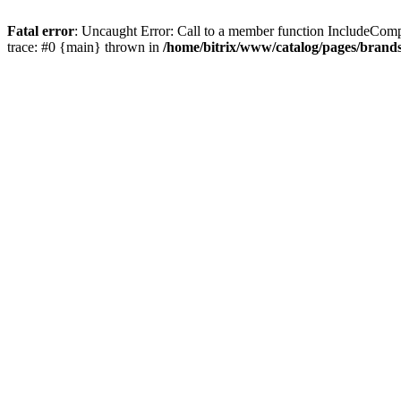
Fatal error
: Uncaught Error: Call to a member function IncludeComp
trace: #0 {main} thrown in
/home/bitrix/www/catalog/pages/brand